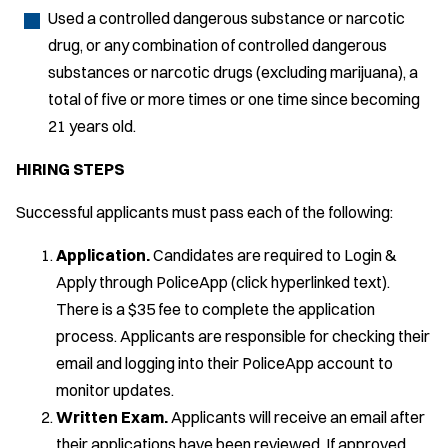
Used a controlled dangerous substance or narcotic
drug, or any combination of controlled dangerous
substances or narcotic drugs (excluding marijuana), a
total of five or more times or one time since becoming
21 years old.
HIRING STEPS
Successful applicants must pass each of the following:
Application.
Candidates are required to Login &
Apply through PoliceApp (click hyperlinked text).
There is a $35 fee to complete the application
process. Applicants are responsible for checking their
email and logging into their PoliceApp account to
monitor updates.
Written Exam.
Applicants will receive an email after
their applications have been reviewed. If approved,