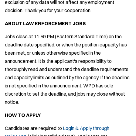
exclusion of any data will not affect any employment
decision. Thank you for your cooperation.
ABOUT LAW ENFORCEMENT JOBS
Jobs close at 11:59 PM (Eastern Standard Time) on the
deadline date specified, or when the position capacity has
been met, or unless otherwise specified in the
announcement. It is the applicant's responsibility to
thoroughly read and understand the deadline requirements
and capacity limits as outlined by the agency. If the deadline
is not specified in the announcement, WPD has sole
discretion to set the deadline, and jobs may close without
notice.
HOW TO APPLY
Candidates are required to
Login & Apply through