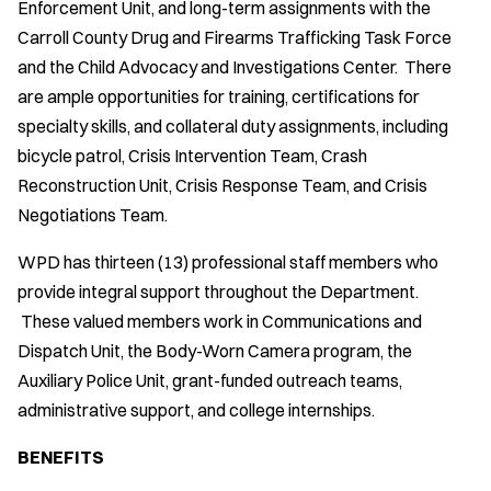
Enforcement Unit, and long-term assignments with the
Carroll County Drug and Firearms Trafficking Task Force
and the Child Advocacy and Investigations Center. There
are ample opportunities for training, certifications for
specialty skills, and collateral duty assignments, including
bicycle patrol, Crisis Intervention Team, Crash
Reconstruction Unit, Crisis Response Team, and Crisis
Negotiations Team.
WPD has thirteen (13) professional staff members who
provide integral support throughout the Department.
These valued members work in Communications and
Dispatch Unit, the Body-Worn Camera program, the
Auxiliary Police Unit, grant-funded outreach teams,
administrative support, and college internships.
BENEFITS