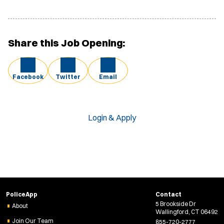
Share this Job Opening:
Facebook
Twitter
Email
Login & Apply
PoliceApp
Contact
5 Brookside Dr
About
Wallingford, CT 06492
Join Our Team
855-720-2777