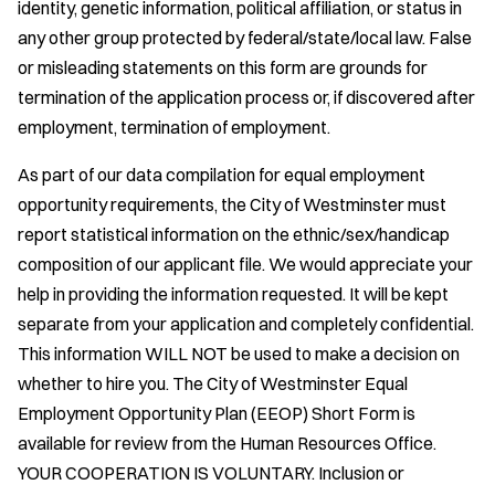
identity, genetic information, political affiliation, or status in
any other group protected by federal/state/local law. False
or misleading statements on this form are grounds for
termination of the application process or, if discovered after
employment, termination of employment.
As part of our data compilation for equal employment
opportunity requirements, the City of Westminster must
report statistical information on the ethnic/sex/handicap
composition of our applicant file. We would appreciate your
help in providing the information requested. It will be kept
separate from your application and completely confidential.
This information WILL NOT be used to make a decision on
whether to hire you. The City of Westminster Equal
Employment Opportunity Plan (EEOP) Short Form is
available for review from the Human Resources Office.
YOUR COOPERATION IS VOLUNTARY. Inclusion or