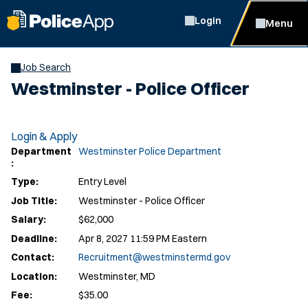
Login
Menu
Job Search
Westminster - Police Officer
Login & Apply
Department
Westminster Police Department
:
Type:
Entry Level
Job Title:
Westminster - Police Officer
Salary:
$62,000
Deadline:
Apr 8, 2027 11:59 PM Eastern
Contact:
Recruitment@westminstermd.gov
Location:
Westminster, MD
Fee:
$35.00