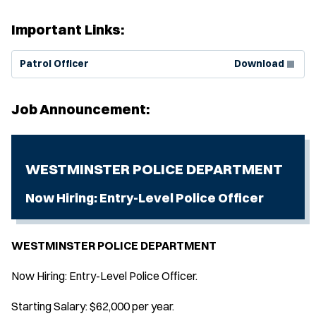
Important Links:
(Opens in new window)
Patrol Officer
Download
Job Announcement:
WESTMINSTER POLICE DEPARTMENT
Now Hiring: Entry-Level Police Officer
WESTMINSTER POLICE DEPARTMENT
Now Hiring: Entry-Level Police Officer.
Starting Salary: $62,000 per year.