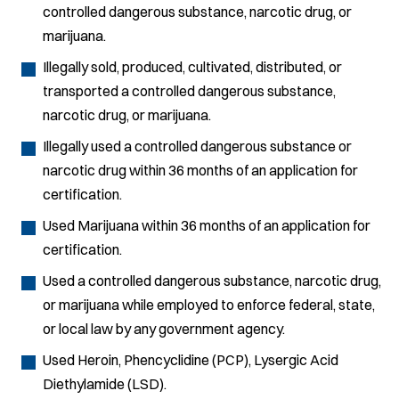
controlled dangerous substance, narcotic drug, or
marijuana.
Illegally sold, produced, cultivated, distributed, or
transported a controlled dangerous substance,
narcotic drug, or marijuana.
Illegally used a controlled dangerous substance or
narcotic drug within 36 months of an application for
certification.
Used Marijuana within 36 months of an application for
certification.
Used a controlled dangerous substance, narcotic drug,
or marijuana while employed to enforce federal, state,
or local law by any government agency.
Used Heroin, Phencyclidine (PCP), Lysergic Acid
Diethylamide (LSD).