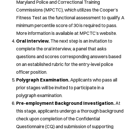
Maryland Police and Correctional Training
Commissions (MPCTC), which utilizes the Cooper’s
Fitness Test as the functional assessment to qualify. A
minimum percentile score of 30 is required to pass.
More information is available at MPCTC’s website.
Oral Interview.
The next step is an invitation to
complete the oral interview, a panel that asks
questions and scores corresponding answers based
on an established rubric for the entry-level police
officer position.
Polygraph Examination.
Applicants who pass all
prior stages will be invited to participate in a
polygraph examination.
Pre-employment Background Investigation.
At
this stage, applicants undergo a thorough background
check upon completion of the Confidential
Questionnaire (CQ) and submission of supporting