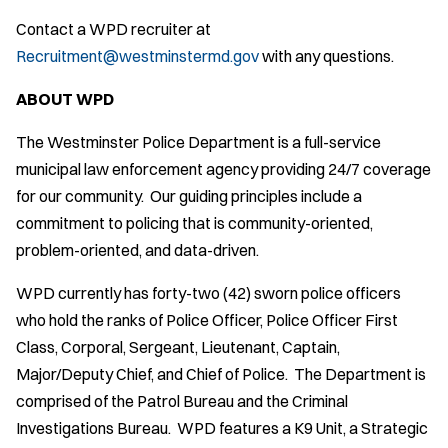
Contact a WPD recruiter at
Recruitment@westminstermd.gov
with any questions.
ABOUT WPD
The Westminster Police Department is a full-service
municipal law enforcement agency providing 24/7 coverage
for our community. Our guiding principles include a
commitment to policing that is community-oriented,
problem-oriented, and data-driven.
WPD currently has forty-two (42) sworn police officers
who hold the ranks of Police Officer, Police Officer First
Class, Corporal, Sergeant, Lieutenant, Captain,
Major/Deputy Chief, and Chief of Police. The Department is
comprised of the Patrol Bureau and the Criminal
Investigations Bureau. WPD features a K9 Unit, a Strategic