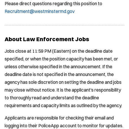
Please direct questions regarding this position to
Recruitment@westminstermd.gov
About Law Enforcement Jobs
Jobs close at 11:59 PM (Eastern) on the deadline date
specified, or when the position capacity has been met, or
unless otherwise specified in the announcement. If the
deadline date is not specified in the announcement, the
agency has sole discretion on setting the deadline and jobs
may close without notice. It is the applicant's responsibility
to thoroughly read and understand the deadline
requirements and capacity limits as outlined by the agency.
Applicants are responsible for checking their email and
logging into their PoliceApp account to monitor for updates.