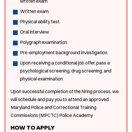
written exam.
Written exam.
Physical ability test.
Oral interview.
Polygraph examination.
Pre-employment background investigation.
Upon receiving a conditional job offer, pass a
psychological screening, drug screening, and
physical examination.
Upon successful completion of the hiring process, we
will schedule and pay you to attend an approved
Maryland Police and Correctional Training
Commissions (MPCTC) Police Academy.
HOW TO APPLY