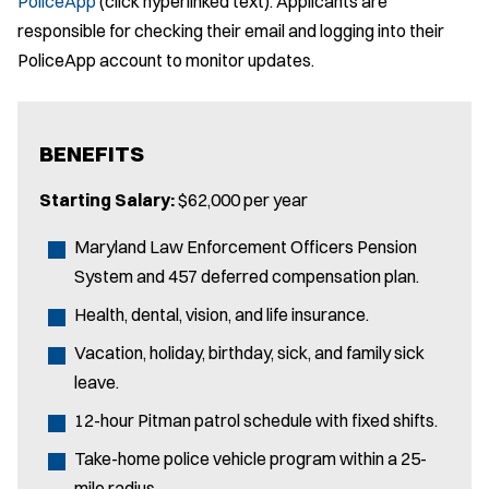
PoliceApp
(click hyperlinked text). Applicants are
responsible for checking their email and logging into their
PoliceApp account to monitor updates.
BENEFITS
Starting Salary:
$62,000 per year
Maryland Law Enforcement Officers Pension
System and 457 deferred compensation plan.
Health, dental, vision, and life insurance.
Vacation, holiday, birthday, sick, and family sick
leave.
12-hour Pitman patrol schedule with fixed shifts.
Take-home police vehicle program within a 25-
mile radius.