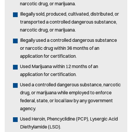
narcotic drug, or marijuana.
Illegally sold, produced, cultivated, distributed, or
transported a controlled dangerous substance,
narcotic drug, or marijuana.
Illegally used a controlled dangerous substance
or narcotic drug within 36 months of an
application for certification.
Used Marijuana within 12 months of an
application for certification.
Used a controlled dangerous substance, narcotic
drug, or marijuana while employed to enforce
federal, state, or local law by any government
agency.
Used Heroin, Phencyclidine (PCP), Lysergic Acid
Diethylamide (LSD).