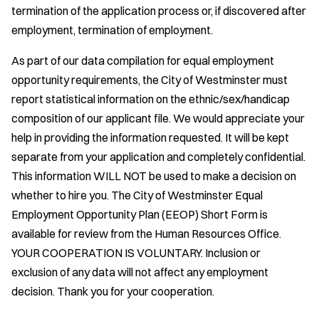
termination of the application process or, if discovered after
employment, termination of employment.
As part of our data compilation for equal employment
opportunity requirements, the City of Westminster must
report statistical information on the ethnic/sex/handicap
composition of our applicant file. We would appreciate your
help in providing the information requested. It will be kept
separate from your application and completely confidential.
This information WILL NOT be used to make a decision on
whether to hire you. The City of Westminster Equal
Employment Opportunity Plan (EEOP) Short Form is
available for review from the Human Resources Office.
YOUR COOPERATION IS VOLUNTARY. Inclusion or
exclusion of any data will not affect any employment
decision. Thank you for your cooperation.