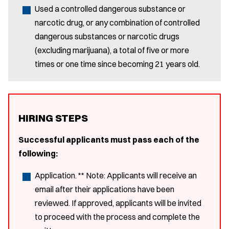
Used a controlled dangerous substance or
narcotic drug, or any combination of controlled
dangerous substances or narcotic drugs
(excluding marijuana), a total of five or more
times or one time since becoming 21 years old.
HIRING STEPS
Successful applicants must pass each of the
following:
Application. ** Note: Applicants will receive an
email after their applications have been
reviewed. If approved, applicants will be invited
to proceed with the process and complete the