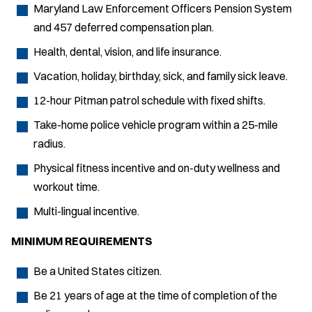
Maryland Law Enforcement Officers Pension System
and 457 deferred compensation plan.
Health, dental, vision, and life insurance.
Vacation, holiday, birthday, sick, and family sick leave.
12-hour Pitman patrol schedule with fixed shifts.
Take-home police vehicle program within a 25-mile
radius.
Physical fitness incentive and on-duty wellness and
workout time.
Multi-lingual incentive.
MINIMUM REQUIREMENTS
Be a United States citizen.
Be 21 years of age at the time of completion of the