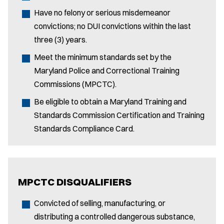
Have no felony or serious misdemeanor
convictions; no DUI convictions within the last
three (3) years.
Meet the minimum standards set by the
Maryland Police and Correctional Training
Commissions (MPCTC).
Be eligible to obtain a Maryland Training and
Standards Commission Certification and Training
Standards Compliance Card.
MPCTC DISQUALIFIERS
Convicted of selling, manufacturing, or
distributing a controlled dangerous substance,