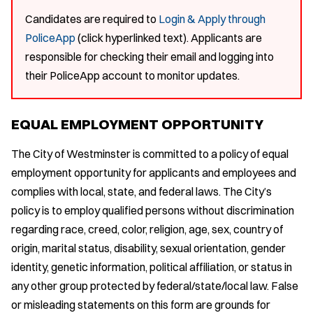
Candidates are required to
Login & Apply through
PoliceApp
(click hyperlinked text). Applicants are
responsible for checking their email and logging into
their PoliceApp account to monitor updates.
EQUAL EMPLOYMENT OPPORTUNITY
The City of Westminster is committed to a policy of equal
employment opportunity for applicants and employees and
complies with local, state, and federal laws. The City’s
policy is to employ qualified persons without discrimination
regarding race, creed, color, religion, age, sex, country of
origin, marital status, disability, sexual orientation, gender
identity, genetic information, political affiliation, or status in
any other group protected by federal/state/local law. False
or misleading statements on this form are grounds for