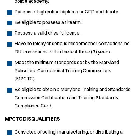
police academy.
Possess a high school diploma or GED certificate.
Be eligible to possess a firearm.
Possess a valid driver’s license.
Have no felony or serious misdemeanor convictions; no
DUI convictions within the last three (3) years.
Meet the minimum standards set by the Maryland
Police and Correctional Training Commissions
(MPCTC).
Be eligible to obtain a Maryland Training and Standards
Commission Certification and Training Standards
Compliance Card.
MPCTC DISQUALIFIERS
Convicted of selling, manufacturing, or distributing a