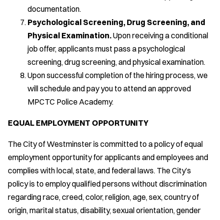
documentation.
Psychological Screening, Drug Screening, and
Physical Examination.
Upon receiving a conditional
job offer, applicants must pass a psychological
screening, drug screening, and physical examination.
Upon successful completion of the hiring process, we
will schedule and pay you to attend an approved
MPCTC Police Academy.
EQUAL EMPLOYMENT OPPORTUNITY
The City of Westminster is committed to a policy of equal
employment opportunity for applicants and employees and
complies with local, state, and federal laws. The City’s
policy is to employ qualified persons without discrimination
regarding race, creed, color, religion, age, sex, country of
origin, marital status, disability, sexual orientation, gender