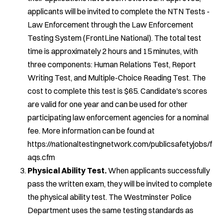
applicants will be invited to complete the NTN Tests -
Law Enforcement through the Law Enforcement
Testing System (FrontLine National). The total test
time is approximately 2 hours and 15 minutes, with
three components: Human Relations Test, Report
Writing Test, and Multiple-Choice Reading Test. The
cost to complete this test is $65. Candidate's scores
are valid for one year and can be used for other
participating law enforcement agencies for a nominal
fee. More information can be found at
https://nationaltestingnetwork.com/publicsafetyjobs/f
aqs.cfm
Physical Ability Test.
When applicants successfully
pass the written exam, they will be invited to complete
the physical ability test. The Westminster Police
Department uses the same testing standards as