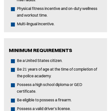
Physical fitness incentive and on-duty wellness
and workout time.
Multi-lingual incentive.
MINIMUM REQUIREMENTS
Be a United States citizen.
Be 21 years of age at the time of completion of
the police academy.
Possess a high school diploma or GED
certificate.
Be eligible to possess a firearm.
Possess a valid driver’s license.