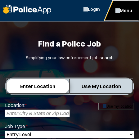
Login
Menu
Find a Police Job
Simplifying your law enforcement job search
Enter Location
Use My Location
Location:
*
Use my location
Job Type:
*