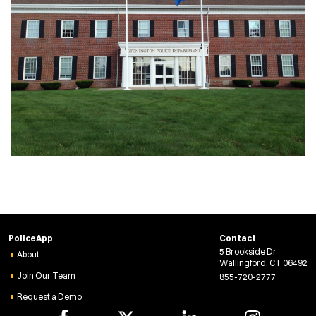
PoliceApp
Contact
5 Brookside Dr
About
Wallingford, CT 06492
Join Our Team
855-720-2777
Request a Demo