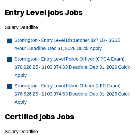
O
p
Entry Level jobs Jobs
e
n
s
Salary
Deadline
i
n
n
Stonington - Entry Level Dispatcher
$27.56 - 35.35
e
/Hour
Deadline:
Dec 31, 2026
Quick Apply
w
w
Stonington - Entry Level Police Officer (CPCA Exam)
i
n
$76,626.25 - $103,374.63
Deadline:
Dec 31, 2026
Quick
d
Apply
o
w
Stonington - Entry Level Police Officer (LEC Exam)
)
$76,626.25 - $103,374.63
Deadline:
Dec 31, 2026
Quick
Apply
Certified jobs Jobs
Salary
Deadline