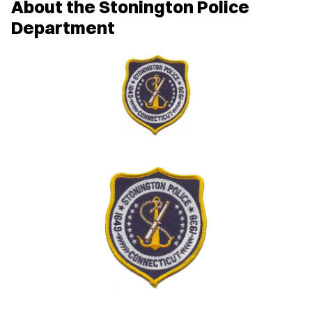
About the Stonington Police
Department