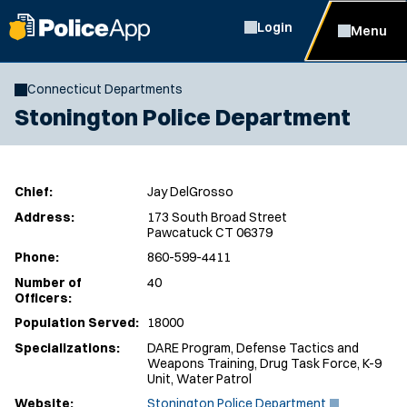
Login
Menu
Connecticut Departments
Stonington Police Department
Chief:
Jay DelGrosso
Address:
173 South Broad Street
Pawcatuck CT 06379
Phone:
860-599-4411
Number of
40
Officers:
Population Served:
18000
Specializations:
DARE Program, Defense Tactics and
Weapons Training, Drug Task Force, K-9
Unit, Water Patrol
(
Website:
Stonington Police Department