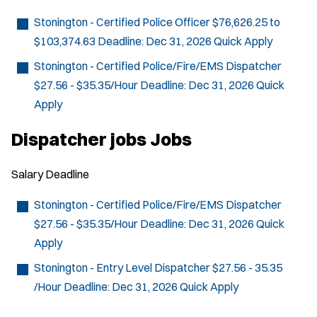
Stonington - Certified Police Officer
$76,626.25 to
$103,374.63
Deadline:
Dec 31, 2026
Quick Apply
Stonington - Certified Police/Fire/EMS Dispatcher
$27.56 - $35.35/Hour
Deadline:
Dec 31, 2026
Quick
Apply
Dispatcher jobs Jobs
Salary
Deadline
Stonington - Certified Police/Fire/EMS Dispatcher
$27.56 - $35.35/Hour
Deadline:
Dec 31, 2026
Quick
Apply
Stonington - Entry Level Dispatcher
$27.56 - 35.35
/Hour
Deadline:
Dec 31, 2026
Quick Apply