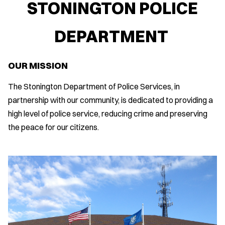
STONINGTON POLICE
DEPARTMENT
OUR MISSION
The Stonington Department of Police Services, in
partnership with our community, is dedicated to providing a
high level of police service, reducing crime and preserving
the peace for our citizens.