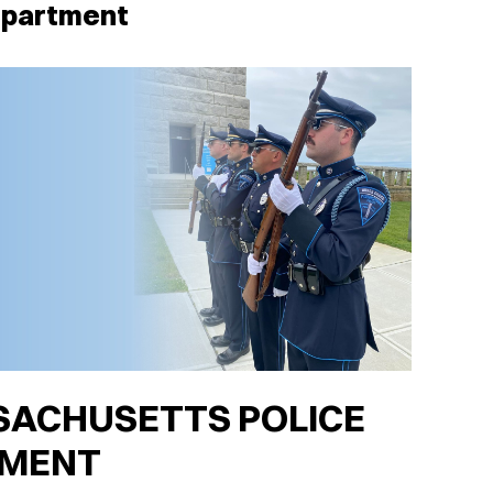
epartment
ACHUSETTS POLICE
TMENT