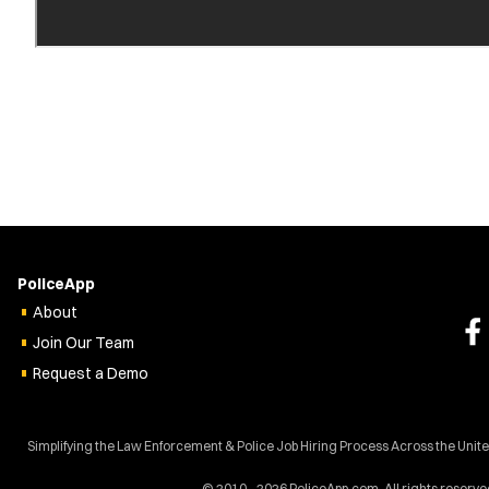
PoliceApp
About
Join Our Team
Request a Demo
Simplifying the Law Enforcement & Police Job Hiring Process Across the Unit
© 2010 - 2026 PoliceApp.com. All rights reserve