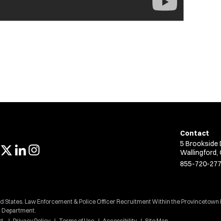
Contact
5 Brookside 
Wallingford,
855-720-27
ed States. Law Enforcement & Police Officer Recruitment Within the Provincetown
Department.
d.
Privacy Policy
Terms of Use
Accessibility
Site Map