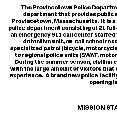
The Provincetown Police Departmen
department that provides public 
Provincetown, Massachusetts. It is 
police department consisting of 21 ful
an emergency 911 call center staffed 
detective unit, on-call school res
specialized patrol (bicycle, motorcyc
to regional police units (SWAT, moto
During the summer season, civilian e
with the large amount of visitors tha
experience. A brand new police facility 
opening i
MISSION S