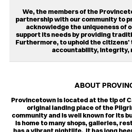
We, the members of the Provincet
partnership with our community to pro
acknowledge the uniqueness of our
support its needs by providing tradit
Furthermore, to uphold the citizens’
accountability, integrity,
ABOUT PROVIN
Provincetown is located at the tip of
original landing place of the Pilgr
community and is well known for its
is home to many shops, galleries, rest
has a vibrant nightlife. It has long 