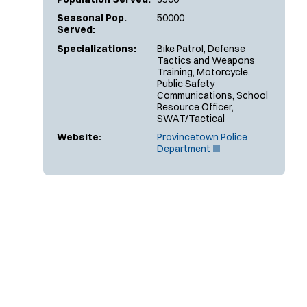
Seasonal Pop.
50000
Served:
Specializations:
Bike Patrol, Defense
Tactics and Weapons
Training, Motorcycle,
Public Safety
Communications, School
Resource Officer,
SWAT/Tactical
Website:
Provincetown Police
(
Department
O
p
e
n
s
i
n
n
e
w
w
i
n