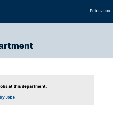
Police Jobs
partment
jobs at this department.
by Jobs