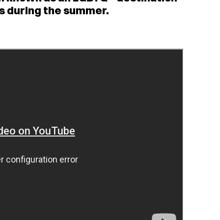
nts during the summer.