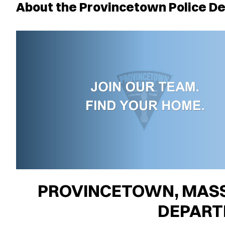
About the Provincetown Police D
PROVINCETOWN, MASS
DEPAR