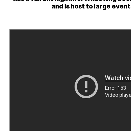
and is host to large eve