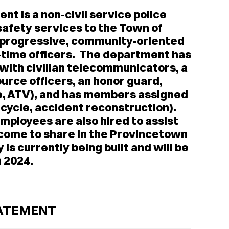
t is a non-civil service police
safety services to the Town of
a progressive, community-oriented
l-time officers. The department has
with civilian telecommunicators, a
ource officers, an honor guard,
le, ATV), and has members assigned
rcycle, accident reconstruction).
mployees are also hired to assist
t come to share in the Provincetown
is currently being built and will be
n 2024.
TATEMENT