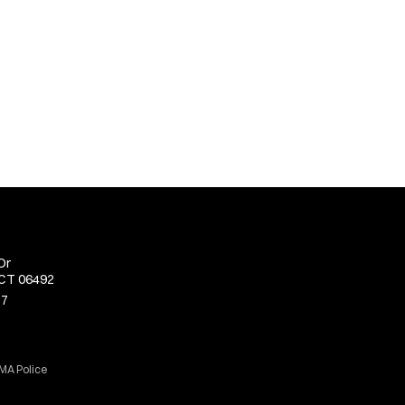
Dr
 CT 06492
77
 MA Police