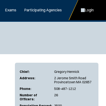
Exams
Participating Agencies
Login
Chief:
Gregory Hennick
Address:
2 Jerome Smith Road
Provincetown MA 02657
Phone:
508-487-1212
Number of
26
Officers:
Population Served:
3500