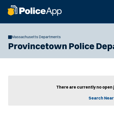
Massachusetts Departments
Provincetown Police De
There are currently no open 
Search Near