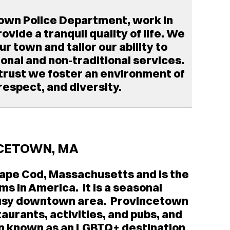
own Police Department, work in
vide a tranquil quality of life. We
 town and tailor our ability to
ional and non-traditional services.
 trust we foster an environment of
 respect, and diversity.
CETOWN, MA
 Cape Cod, Massachusetts and is the
ims in America. It is a seasonal
 busy downtown area. Provincetown
aurants, activities, and pubs, and
been known as an LGBTQ+ destination