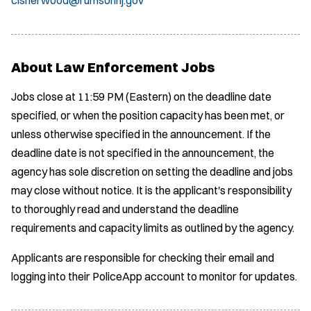
About Law Enforcement Jobs
Jobs close at 11:59 PM (Eastern) on the deadline date
specified, or when the position capacity has been met, or
unless otherwise specified in the announcement. If the
deadline date is not specified in the announcement, the
agency has sole discretion on setting the deadline and jobs
may close without notice. It is the applicant's responsibility
to thoroughly read and understand the deadline
requirements and capacity limits as outlined by the agency.
Applicants are responsible for checking their email and
logging into their PoliceApp account to monitor for updates.