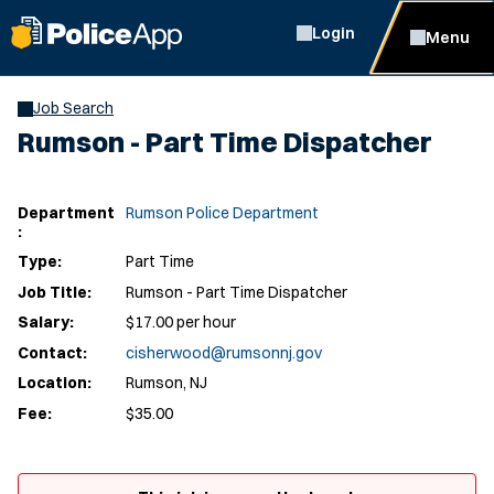
Login
Menu
Job Search
Rumson - Part Time Dispatcher
Department
Rumson Police Department
:
Type:
Part Time
Job Title:
Rumson - Part Time Dispatcher
Salary:
$17.00 per hour
Contact:
cisherwood@rumsonnj.gov
Location:
Rumson, NJ
Fee:
$35.00