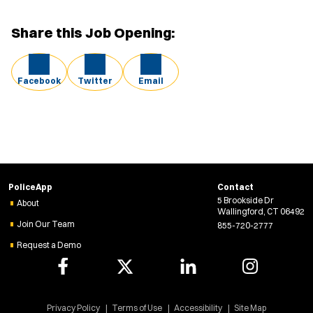
Share this Job Opening:
Facebook
Twitter
Email
PoliceApp
Contact
5 Brookside Dr
About
Wallingford, CT 06492
Join Our Team
855-720-2777
Request a Demo
Privacy Policy
Terms of Use
Accessibility
Site Map