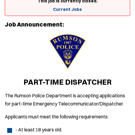
This job is currently closed.
Current Jobs
Job Announcement:
PART-TIME DISPATCHER
The Rumson Police Department is accepting applications
for part-time Emergency Telecommunicator/Dispatcher.
Applicants must meet the following requirements:
- At least 18 years old.