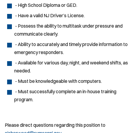
- High School Diploma or GED.
- Have a valid NJ Driver’s License.
- Possess the ability to multitask under pressure and
communicate clearly.
- Ability to accurately and timely provide information to
emergency responders.
- Available for various day, night, and weekend shifts, as
needed.
- Must be knowledgeable with computers.
- Must successfully complete an in-house training
program.
Please direct questions regarding this position to
cisherwood@rumsonnj.gov