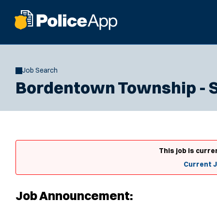
Job Search
Bordentown Township - SL
This job is curre
Current 
Job Announcement: