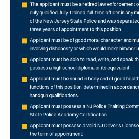
The applicant must be a retired law enforcement of
duly qualified, fully-trained, full-time officer in an
of the New Jersey State Police and was separated f
three years of appointment to this position
Applicant must be of good moral character and mu
involving dishonesty or which would make him/her unf
Applicant must be able to read, write, and speak the
possess a high school diploma or its equivalent
Applicant must be sound in body and of good health
functions of this position, determined in accordanc
handgun qualifications.
Applicant must possess a NJ Police Training Commis
State Police Academy Certification
Applicant must possess a valid NJ Driver’s License
the term of appointment;