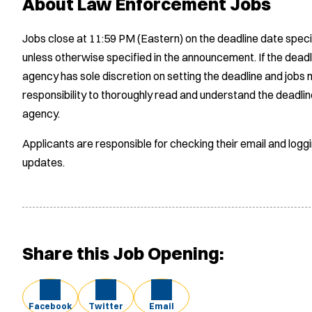
About Law Enforcement Jobs
Jobs close at 11:59 PM (Eastern) on the deadline date speci
unless otherwise specified in the announcement. If the deadl
agency has sole discretion on setting the deadline and jobs m
responsibility to thoroughly read and understand the deadlin
agency.
Applicants are responsible for checking their email and logg
updates.
Share this Job Opening:
Facebook
Twitter
Email