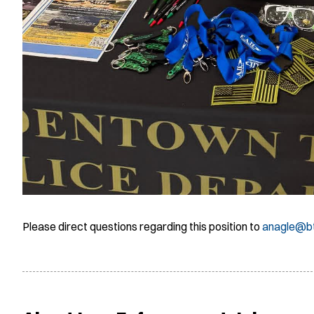
Please direct questions regarding this position to
anagle@b