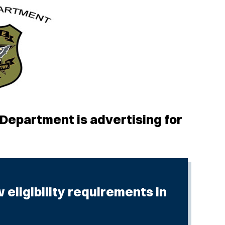
epartment is advertising for
eligibility requirements in