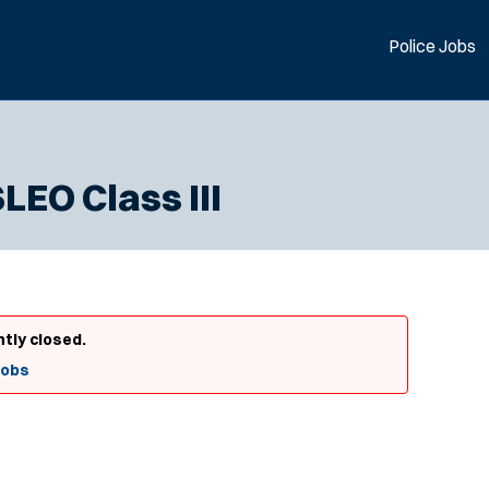
Police Jobs
EO Class III
ntly closed.
Jobs