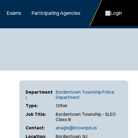
Exams
Participating Agencies
Login
Department
Bordentown Township Police
:
Department
Type:
Other
Job Title:
Bordentown Township - SLEO
Class III
Contact:
anagle@btownpd.us
Location:
Bordentown, NJ