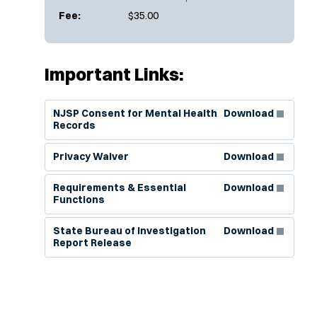
Fee:
$35.00
Important Links:
(Opens in new window)
NJSP Consent for Mental Health
Download
Records
(Opens in new window)
Privacy Waiver
Download
(Opens in new window)
Requirements & Essential
Download
Functions
(Opens in new window)
State Bureau of Investigation
Download
Report Release