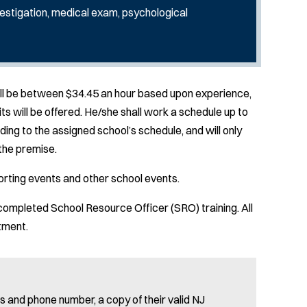
estigation, medical exam, psychological
hall be between $34.45 an hour based upon experience,
ts will be offered. He/she shall work a schedule up to
ing to the assigned school’s schedule, and will only
the premise.
porting events and other school events.
completed School Resource Officer (SRO) training. All
ntment.
 and phone number, a copy of their valid NJ