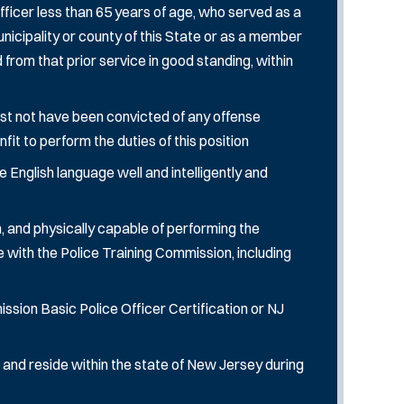
ficer less than 65 years of age, who served as a
y municipality or county of this State or as a member
rom that prior service in good standing, within
st not have been convicted of any offense
it to perform the duties of this position
 English language well and intelligently and
, and physically capable of performing the
e with the Police Training Commission, including
sion Basic Police Officer Certification or NJ
 and reside within the state of New Jersey during