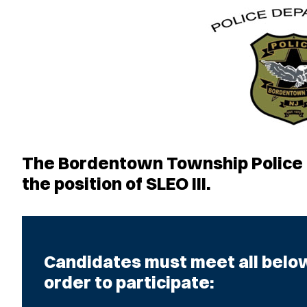
The Bordentown Township Police D
the position of SLEO III.
Candidates must meet all below 
order to participate: