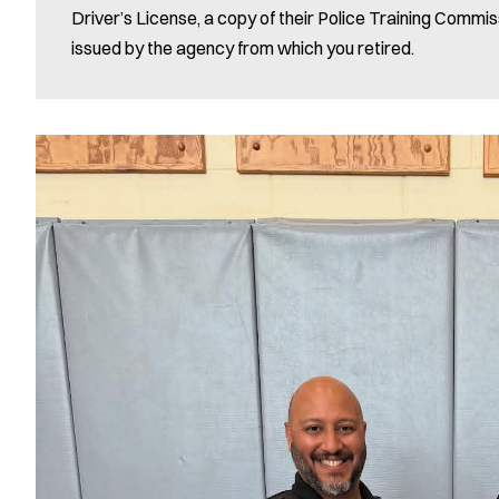
Driver’s License, a copy of their Police Training Commis
issued by the agency from which you retired.