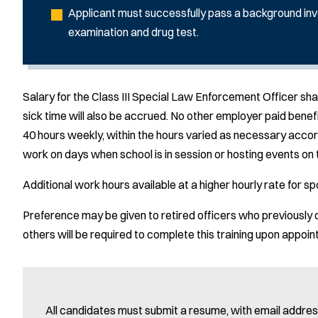
Applicant must successfully pass a background inv
examination and drug test.
Salary for the Class III Special Law Enforcement Officer s
sick time will also be accrued. No other employer paid benefi
40 hours weekly, within the hours varied as necessary accord
work on days when school is in session or hosting events on 
Additional work hours available at a higher hourly rate for s
Preference may be given to retired officers who previously 
others will be required to complete this training upon appoi
All candidates must submit a resume, with email address