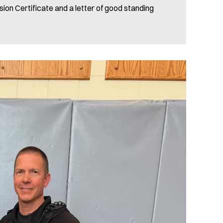
sion Certificate and a letter of good standing