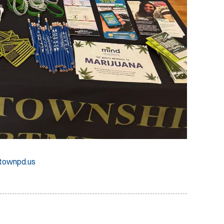
townpd.us