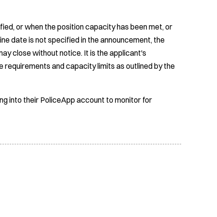
fied, or when the position capacity has been met, or
ine date is not specified in the announcement, the
ay close without notice. It is the applicant's
e requirements and capacity limits as outlined by the
ing into their PoliceApp account to monitor for