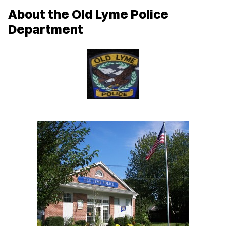
w
About the Old Lyme Police
w
i
Department
n
d
o
w
)