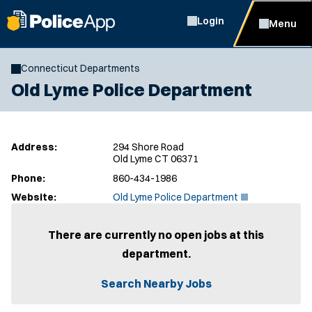
Login
Menu
Connecticut Departments
Old Lyme Police Department
Address:
294 Shore Road
Old Lyme CT 06371
Phone:
860-434-1986
(
Website:
Old Lyme Police Department
O
p
e
There are currently no open jobs at this
n
department.
s
i
n
Search Nearby Jobs
n
e