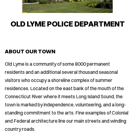
OLD LYME POLICE DEPARTMENT
ABOUT OUR TOWN
Old Lyme is a community of some 8000 permanent
residents and an additional several thousand seasonal
visitors who occupy a shoreline complex of summer
residences. Located on the east bank of the mouth of the
Connecticut River where it meets Long Island Sound, the
town is marked by independence, volunteering, and a long-
standing commitment to the arts. Fine examples of Colonial
and Federal architecture line our main streets and winding
country roads.