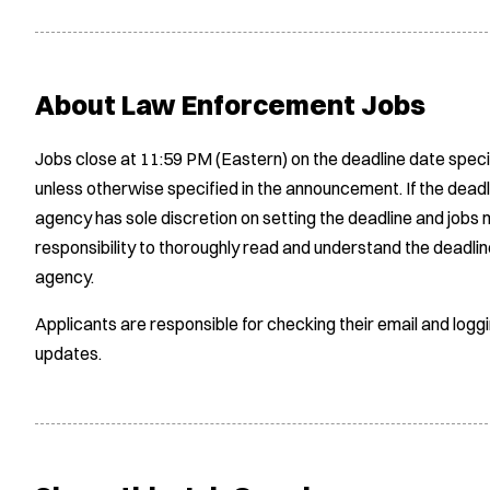
About Law Enforcement Jobs
Jobs close at 11:59 PM (Eastern) on the deadline date speci
unless otherwise specified in the announcement. If the deadl
agency has sole discretion on setting the deadline and jobs m
responsibility to thoroughly read and understand the deadlin
agency.
Applicants are responsible for checking their email and logg
updates.