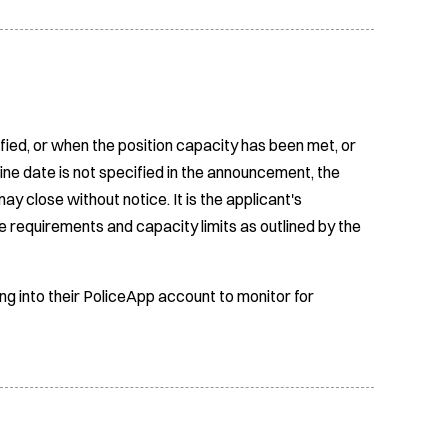
fied, or when the position capacity has been met, or
ine date is not specified in the announcement, the
ay close without notice. It is the applicant's
e requirements and capacity limits as outlined by the
ing into their PoliceApp account to monitor for