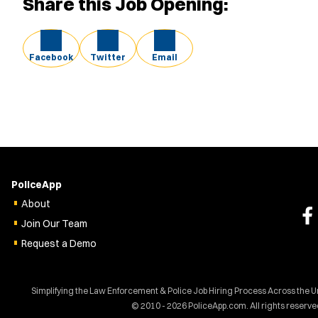
Share this Job Opening:
Facebook
Twitter
Email
PoliceApp
About
Join Our Team
Request a Demo
Simplifying the Law Enforcement & Police Job Hiring Process Across the U
© 2010 - 2026 PoliceApp.com. All rights reserve