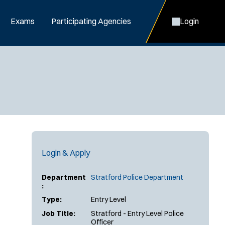
Exams
Participating Agencies
Login
Login & Apply
Department
Stratford Police Department
:
Type:
Entry Level
Job Title:
Stratford - Entry Level Police
Officer