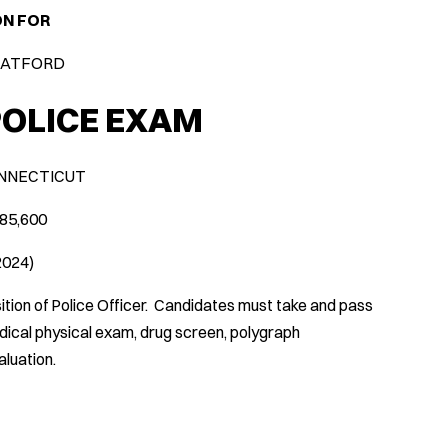
ON FOR
RATFORD
POLICE EXAM
NNECTICUT
$85,600
/2024)
ition of Police Officer. Candidates must take and pass
edical physical exam, drug screen, polygraph
luation.