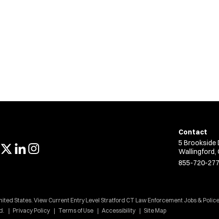
Contact
5 Brookside 
Wallingford,
855-720-27
nited States. View Current Entry Level Stratford CT Law Enforcement Jobs & Police
d.
Privacy Policy
Terms of Use
Accessibility
Site Map