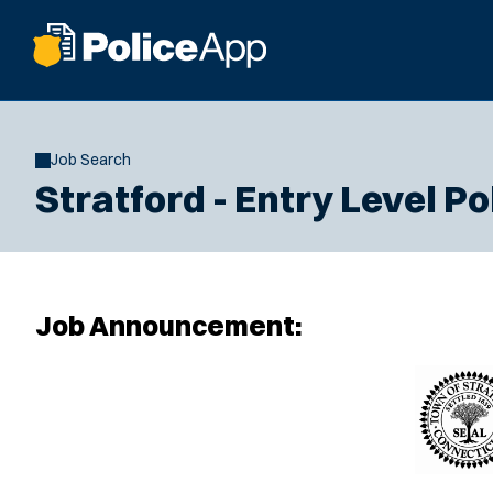
Job Search
Stratford - Entry Level Po
Job Announcement: