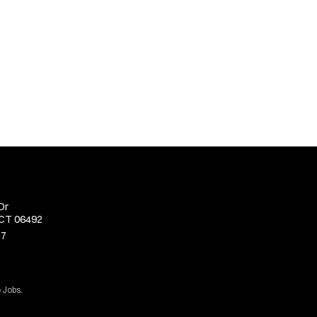
Dr
 CT 06492
77
 Jobs.