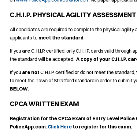
C.H.I.P. PHYSICAL AGILITY ASSESSMEN
All candidates are required to complete the physical agili
applicants to
meet the standard
.
If you
are
C.H.I.P. certified, only C.H.I.P. cards valid through
the standard will be accepted.
A copy of your C.H.I.P. c
If you
are not
C.H.I.P. certified or do not meet the standard,
to meet the Town of Stratford standard in order to submit y
BELOW.
CPCA WRITTEN EXAM
Registration for the CPCA Exam of Entry Level Police 
PoliceApp.com.
Click Here
to register for this exam.