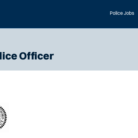
Police Jobs
lice Officer