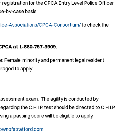
registration for the CPCA Entry Level Police Officer
ase-by-case basis.
lice-Associations/CPCA-Consortium/
to check the
CPCA at 1-860-757-3909.
r. Female, minority and permanent legal resident
raged to apply.
y assessment exam. The agility is conducted by
egarding the C.H.I.P. test should be directed to C.H.I.P.
ing a passing score will be eligible to apply.
ownofstratford.com