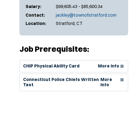
Salary:
$69,605.43 - $85,600.34
Contact:
jackley@townofstratford.com
Location:
Stratford, CT
Job Prerequisites:
(Opens in new window)
CHIP Physical Ability Card
More Info
(Opens in new window)
Connecticut Police Chiefs Written
More
Test
Info