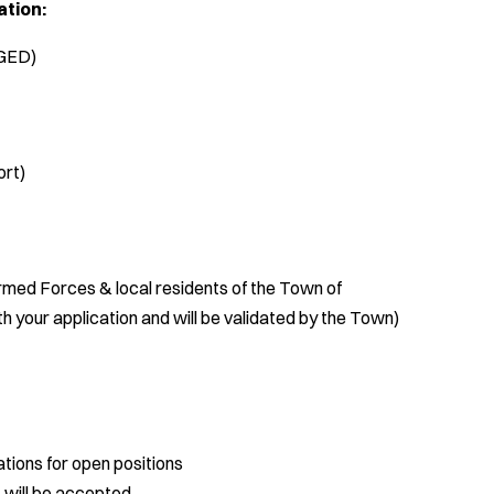
ation:
(GED)
ort)
med Forces & local residents of the Town of
 your application and will be validated by the Town)
tions for open positions
 will be accepted.