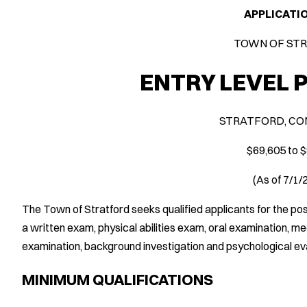
APPLICATI
TOWN OF ST
ENTRY LEVEL 
STRATFORD, CO
$69,605 to 
(As of 7/1
The Town of Stratford seeks qualified applicants for the pos
a written exam, physical abilities exam, oral examination, m
examination, background investigation and psychological eva
MINIMUM QUALIFICATIONS