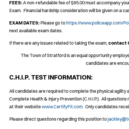
FEES:
A non-refundable fee of $95.00 must accompany your 
Exam. Financial hardship consideration will be given on a c
EXAM DATES:
Please go to
https://www.policeapp.com/Po
next available exam dates.
If there are any issues related to taking the exam,
contact 
The Town of Stratford is an equal opportunity employe
candidates are encou
C.H.I.P. TEST INFORMATION:
All candidates are required to complete the physical agilit
Complete Health & Injury Prevention (C.H.I.P.). All questions r
at their website
www.CertifyFit.com
. Only candidates receiv
Please direct questions regarding this position to
jackley@t