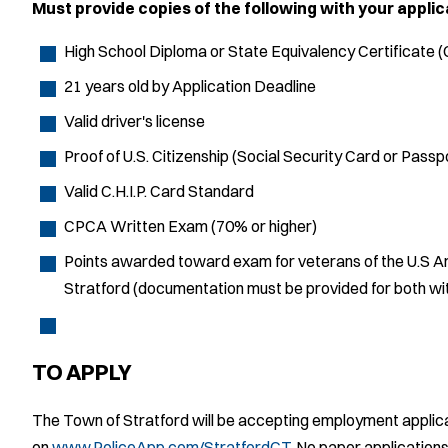
Must provide copies of the following with your applic
High School Diploma or State Equivalency Certificate 
21 years old by Application Deadline
Valid driver's license
Proof of U.S. Citizenship (Social Security Card or Passp
Valid C.H.I.P. Card Standard
CPCA Written Exam (70% or higher)
Points awarded toward exam for veterans of the U.S Ar
Stratford (documentation must be provided for both with
TO APPLY
The Town of Stratford will be accepting employment applica
on
www.PoliceApp.com/StratfordCT
. No paper applications