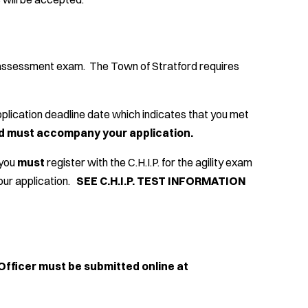
T
ty assessment exam. The Town of Stratford requires
 application deadline date which indicates that you met
ard must accompany your application.
 you
must
register with the C.H.I.P. for the agility exam
our application
.
SEE C.H.I.P. TEST INFORMATION
Officer must be submitted online at