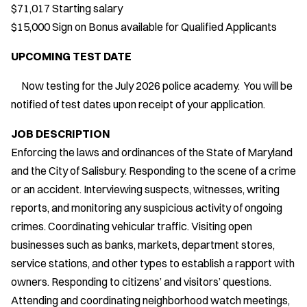
$71,017 Starting salary
$15,000 Sign on Bonus available for Qualified Applicants
UPCOMING TEST DATE
Now testing for the July 2026 police academy. You will be
notified of test dates upon receipt of your application.
JOB DESCRIPTION
Enforcing the laws and ordinances of the State of Maryland
and the City of Salisbury. Responding to the scene of a crime
or an accident. Interviewing suspects, witnesses, writing
reports, and monitoring any suspicious activity of ongoing
crimes. Coordinating vehicular traffic. Visiting open
businesses such as banks, markets, department stores,
service stations, and other types to establish a rapport with
owners. Responding to citizens’ and visitors’ questions.
Attending and coordinating neighborhood watch meetings,