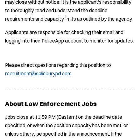
may close without notice. It is the applicant's responsibility
to thoroughly read and understand the deadline
requirements and capacity limits as outlined by the agency.
Applicants are responsible for checking their email and
logging into their PoliceApp account to monitor for updates.
Please direct questions regarding this position to
recruitment@salisburypd.com
About Law Enforcement Jobs
Jobs close at 11:59 PM (Eastern) on the deadline date
specified, or when the position capacity has been met, or
unless otherwise specified in the announcement. If the