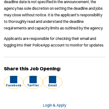
deadline date is not specified in the announcement, the
agency has sole discretion on setting the deadline and jobs
may close without notice. It is the applicant's responsibility
to thoroughly read and understand the deadline
requirements and capacity limits as outlined by the agency.
Applicants are responsible for checking their email and
logging into their PoliceApp account to monitor for updates.
Share this Job Opening:
Facebook
Twitter
Email
Login & Apply