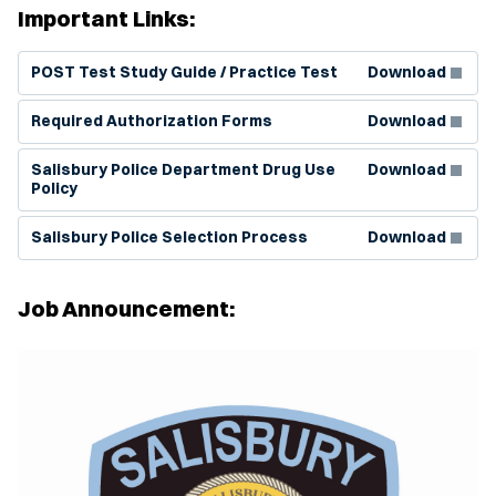
Important Links:
(Opens in new window)
POST Test Study Guide / Practice Test
Download
(Opens in new window)
Required Authorization Forms
Download
(Opens in new window)
Salisbury Police Department Drug Use
Download
Policy
(Opens in new window)
Salisbury Police Selection Process
Download
Job Announcement: