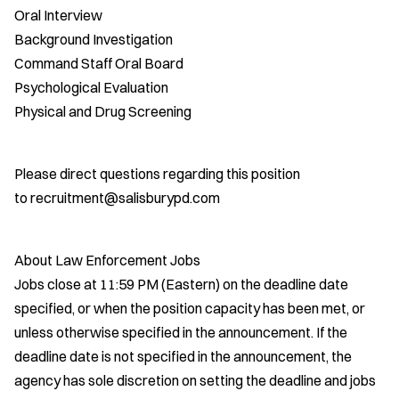
Oral Interview
Background Investigation
Command Staff Oral Board
Psychological Evaluation
Physical and Drug Screening
Please direct questions regarding this position
to recruitment@salisburypd.com
About Law Enforcement Jobs
Jobs close at 11:59 PM (Eastern) on the deadline date
specified, or when the position capacity has been met, or
unless otherwise specified in the announcement. If the
deadline date is not specified in the announcement, the
agency has sole discretion on setting the deadline and jobs