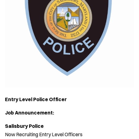
Entry Level Police Officer
Job Announcement:
Salisbury Police
Now Recruiting Entry Level Officers