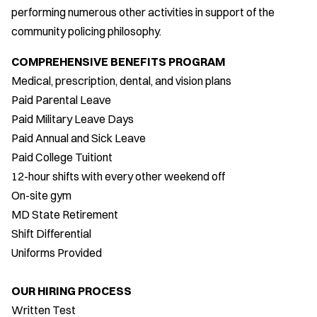
performing numerous other activities in support of the
community policing philosophy.
COMPREHENSIVE BENEFITS PROGRAM
Medical, prescription, dental, and vision plans
Paid Parental Leave
Paid Military Leave Days
Paid Annual and Sick Leave
Paid College Tuitiont
12-hour shifts with every other weekend off
On-site gym
MD State Retirement
Shift Differential
Uniforms Provided
OUR HIRING PROCESS
Written Test