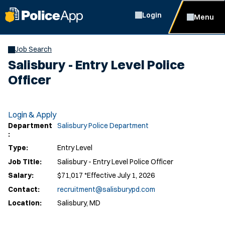
Login
Menu
Job Search
Salisbury - Entry Level Police
Officer
Login & Apply
Department
Salisbury Police Department
:
Type:
Entry Level
Job Title:
Salisbury - Entry Level Police Officer
Salary:
$71,017 *Effective July 1, 2026
Contact:
recruitment@salisburypd.com
Location:
Salisbury, MD