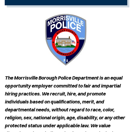
The Morrisville Borough Police Department is an equal
opportunity employer committed to fair and impartial
hiring practices. We recruit, hire, and promote
individuals based on qualifications, merit, and
departmental needs, without regard to race, color,
religion, sex, national origin, age, disability, or any other
protected status under applicable law. We value