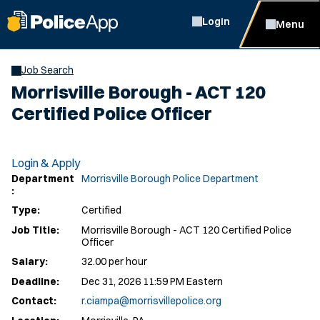
Login
Menu
Job Search
Morrisville Borough - ACT 120
Certified Police Officer
Login & Apply
Department
Morrisville Borough Police Department
:
Type:
Certified
Job Title:
Morrisville Borough - ACT 120 Certified Police
Officer
Salary:
32.00 per hour
Deadline:
Dec 31, 2026 11:59 PM Eastern
Contact:
r.ciampa@morrisvillepolice.org