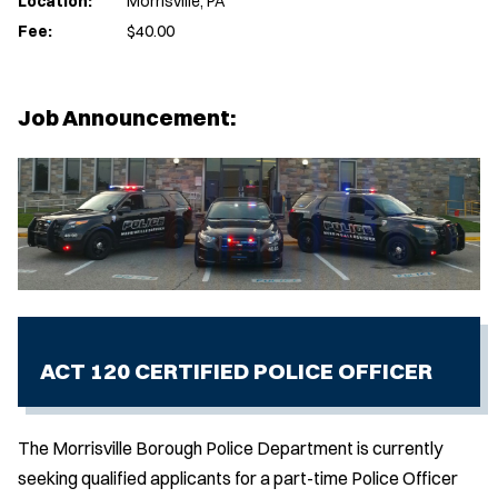
Location:
Morrisville, PA
Fee:
$40.00
Job Announcement:
ACT 120 CERTIFIED POLICE OFFICER
The Morrisville Borough Police Department is currently
seeking qualified applicants for a part-time Police Officer