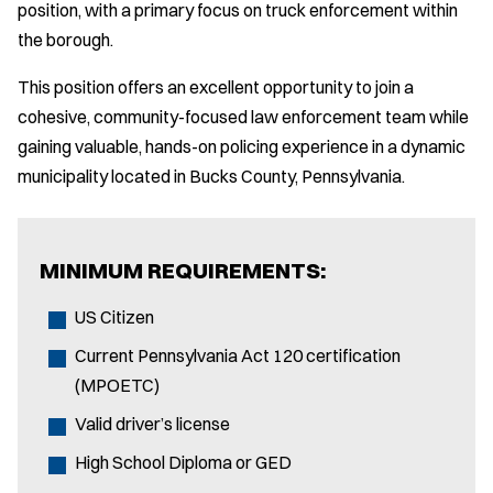
position, with a primary focus on truck enforcement within
the borough.
This position offers an excellent opportunity to join a
cohesive, community-focused law enforcement team while
gaining valuable, hands-on policing experience in a dynamic
municipality located in Bucks County, Pennsylvania.
MINIMUM REQUIREMENTS:
US Citizen
Current Pennsylvania Act 120 certification
(MPOETC)
Valid driver’s license
High School Diploma or GED