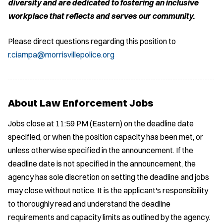
diversity and are dedicated to fostering an inclusive
workplace that reflects and serves our community.
Please direct questions regarding this position to
r.ciampa@morrisvillepolice.org
About Law Enforcement Jobs
Jobs close at 11:59 PM (Eastern) on the deadline date
specified, or when the position capacity has been met, or
unless otherwise specified in the announcement. If the
deadline date is not specified in the announcement, the
agency has sole discretion on setting the deadline and jobs
may close without notice. It is the applicant's responsibility
to thoroughly read and understand the deadline
requirements and capacity limits as outlined by the agency.