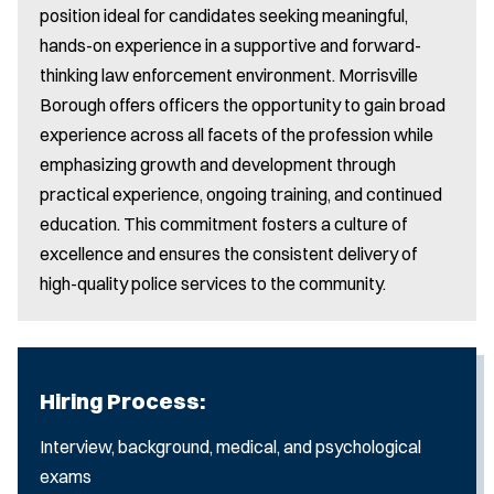
position ideal for candidates seeking meaningful,
hands-on experience in a supportive and forward-
thinking law enforcement environment. Morrisville
Borough offers officers the opportunity to gain broad
experience across all facets of the profession while
emphasizing growth and development through
practical experience, ongoing training, and continued
education. This commitment fosters a culture of
excellence and ensures the consistent delivery of
high-quality police services to the community.
Hiring Process:
Interview, background, medical, and psychological
exams