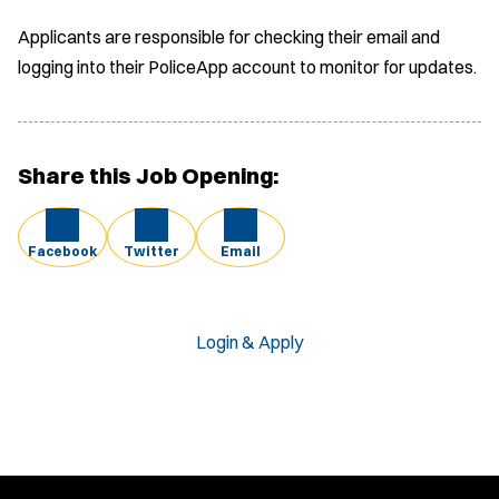
Applicants are responsible for checking their email and
logging into their PoliceApp account to monitor for updates.
Share this Job Opening:
Facebook
Twitter
Email
Login & Apply