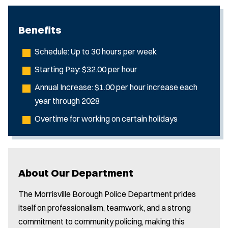
Benefits
Schedule: Up to 30 hours per week
Starting Pay: $32.00 per hour
Annual Increase: $1.00 per hour increase each
year through 2028
Overtime for working on certain holidays
About Our Department
The Morrisville Borough Police Department prides
itself on professionalism, teamwork, and a strong
commitment to community policing, making this