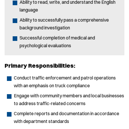
Ability to read, write, and understand the English
language
Ability to successfully pass a comprehensive
background investigation
Successful completion of medical and
psychological evaluations
Primary Responsibilities:
Conduct traffic enforcement and patrol operations
with an emphasis on truck compliance
Engage with community members and local businesses
to address traffic-related concerns
Complete reports and documentation in accordance
with department standards