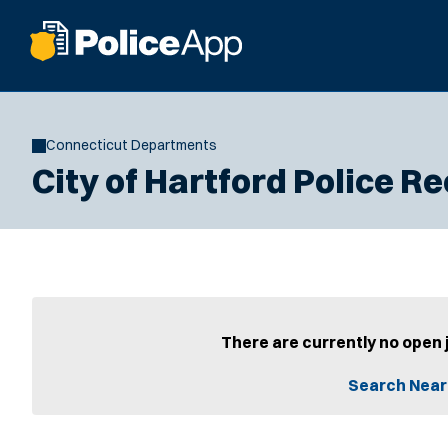
Connecticut Departments
City of Hartford Police 
There are currently no open 
Search Near