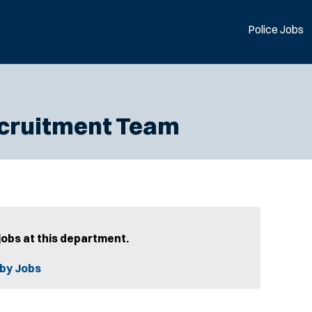
Police Jobs
Recruitment Team
jobs at this department.
by Jobs