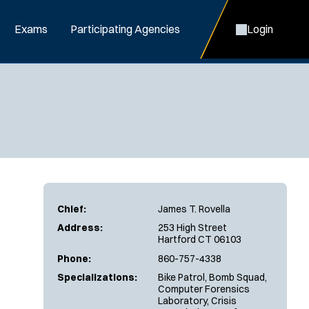
Exams
Participating Agencies
Login
Chief:
James T. Rovella
Address:
253 High Street
Hartford CT 06103
Phone:
860-757-4338
Specializations:
Bike Patrol, Bomb Squad,
Computer Forensics
Laboratory, Crisis