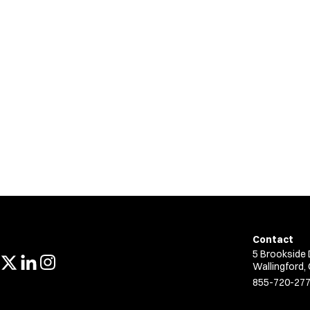
Contact
5 Brookside 
Wallingford,
855-720-27