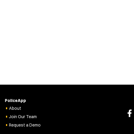
PoliceApp
About
Join Our Team
Request a Demo