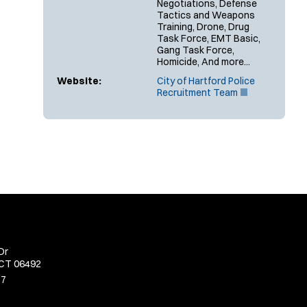
Negotiations, Defense
Tactics and Weapons
Training, Drone, Drug
Task Force, EMT Basic,
Gang Task Force,
Homicide, And more...
Website:
City of Hartford Police
(
Recruitment Team
O
p
e
n
s
i
n
n
e
w
w
i
n
Dr
d
 CT 06492
o
w
77
)